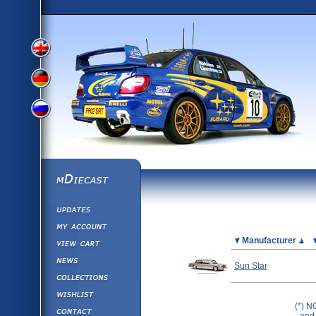
View
View
View
English
German
mDiecast
Updates
Russian
Version
My Account
View&nbsp;Cart
Picture
Manufacturer
Version
Diecast News
Sun Star
Collections
Version
Wishlist
(*) N
Contact us