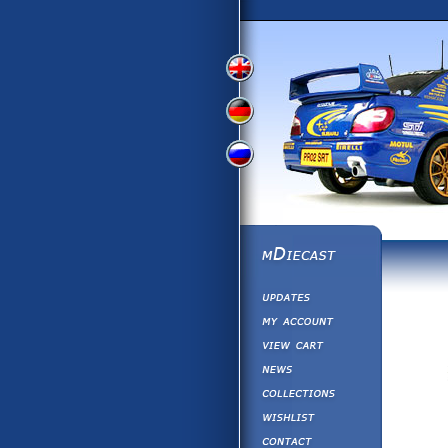
View
View
View
English
German
Russian
Version
Version
Version