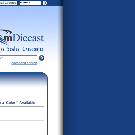
ers
scales
categories
advanced search
e
Color *
Available