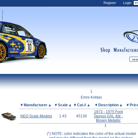
Register
Login
shop
manufactur
mDiecast
Updates
1
My Account
Emre Koktas
View&nbsp;Cart
Picture
Manufacturer
Scale
Cat.#
Description
Pric
1973 - 1975 Ford
Diecast News
NEO Scale Models
1:43
45130
Taunus GXL 4dr -
Collections
Brown Metallic
1
Wishlist
(*) NOTE: color indicates the color of the actual model
Contact us