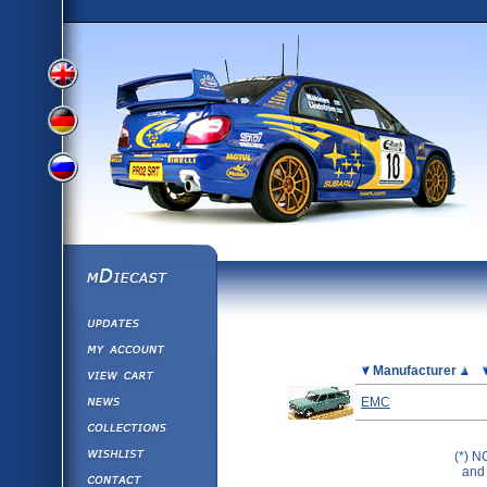
View
View
View
English
German
mDiecast
Updates
Russian
Version
My Account
View&nbsp;Cart
Picture
Manufacturer
Version
Diecast News
EMC
Collections
Version
Wishlist
(*) N
and 
Contact us