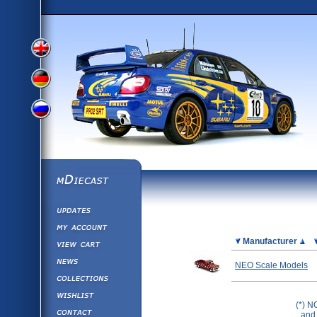
View
View
View
English
German
mDiecast
Updates
Russian
Version
My Account
View&nbsp;Cart
Picture
Manufacturer
Version
Diecast News
NEO Scale Models
Collections
Version
Wishlist
(*) N
Contact us
and 