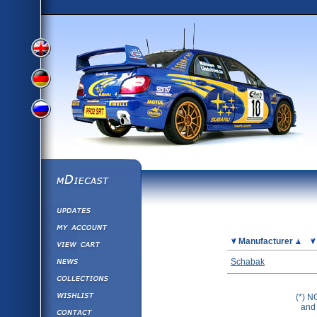
View
View
View
English
German
mDiecast
Updates
Russian
Version
My Account
View&nbsp;Cart
Picture
Manufacturer
Version
Diecast News
Schabak
Collections
Version
Wishlist
(*) N
and 
Contact us