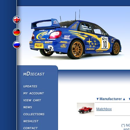
View
View
View
English
German
mDiecast
Updates
Russian
Version
My Account
View&nbsp;Cart
Picture
Manufacturer
Version
Diecast News
Matchbox
Collections
Version
Wishlist
(*) N
Contact us
and 