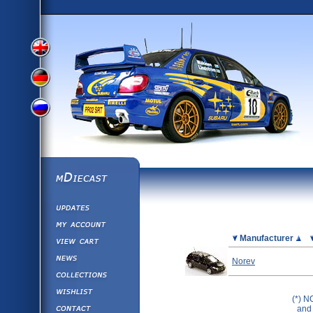
View
View
View
English
German
mDiecast
Updates
Russian
Version
My Account
View&nbsp;Cart
Picture
Manufacturer
Version
Diecast News
Norev
Collections
Version
Wishlist
(*) N
Contact us
and 