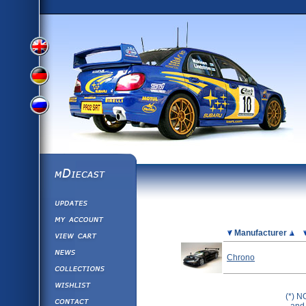
View
View
View
English
German
mDiecast
Updates
Russian
Version
My Account
View&nbsp;Cart
Picture
Manufacturer
Version
Diecast News
Chrono
Collections
Version
Wishlist
(*) N
Contact us