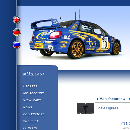
View
View
View
English
German
mDiecast
Updates
Russian
Version
My Account
View&nbsp;Cart
Picture
Manufacturer
Version
Diecast News
Scale Figures
Collections
Version
Wishlist
(*) N
Contact us
and 