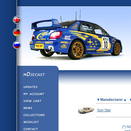
View
View
View
English
German
mDiecast
Updates
Russian
Version
My Account
View&nbsp;Cart
Picture
Manufacturer
Version
Diecast News
Sun Star
Collections
Version
Wishlist
(*) N
Contact us