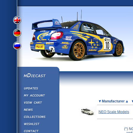
View
View
View
English
German
mDiecast
Updates
Russian
Version
My Account
View&nbsp;Cart
Picture
Manufacturer
Version
Diecast News
NEO Scale Models
Collections
Version
Wishlist
(*) N
Contact us