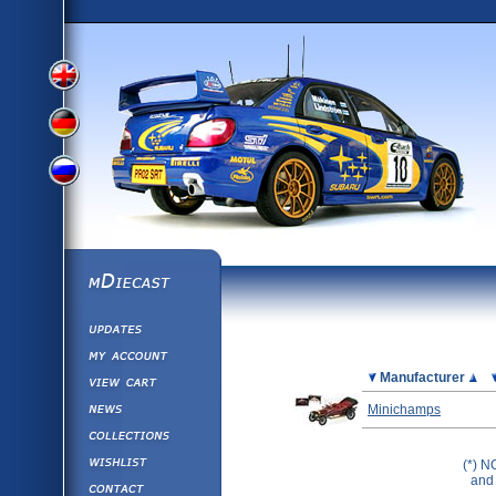
View
View
View
English
German
mDiecast
Updates
Russian
Version
My Account
View&nbsp;Cart
Picture
Manufacturer
Version
Diecast News
Minichamps
Collections
Version
Wishlist
(*) N
and 
Contact us