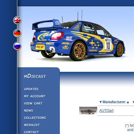
View
View
View
English
German
mDiecast
Updates
Russian
Version
My Account
View&nbsp;Cart
Picture
Manufacturer
Version
Diecast News
AUTOart
Collections
Version
Wishlist
(*) N
and 
Contact us