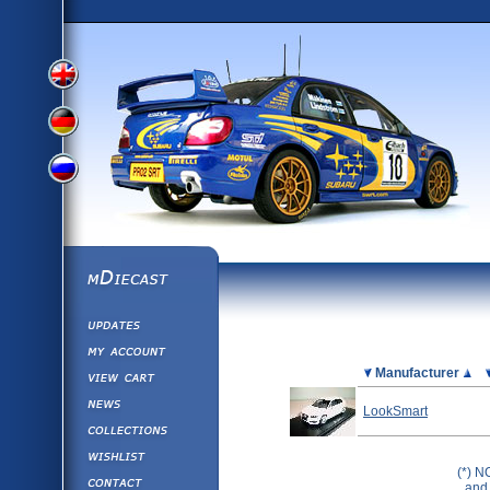
View
View
View
English
German
mDiecast
Updates
Russian
Version
My Account
View&nbsp;Cart
Picture
Manufacturer
Version
Diecast News
LookSmart
Collections
Version
Wishlist
(*) N
Contact us
and 