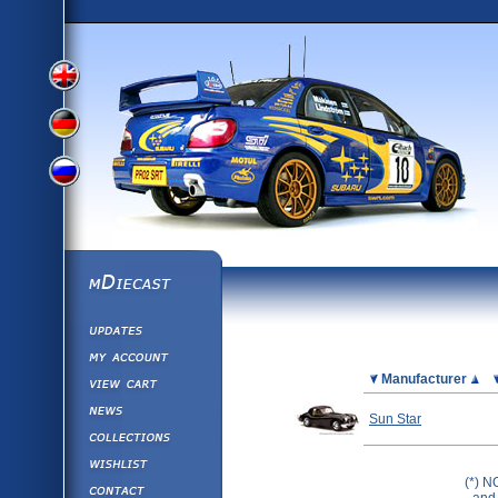
View
View
View
English
German
mDiecast
Updates
Russian
Version
My Account
View&nbsp;Cart
Picture
Manufacturer
Version
Diecast News
Sun Star
Collections
Version
Wishlist
(*) N
Contact us