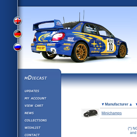
View
View
View
English
German
mDiecast
Updates
Russian
Version
My Account
View&nbsp;Cart
Picture
Manufacturer
Version
Diecast News
Minichamps
Collections
Version
Wishlist
(*) N
and 
Contact us