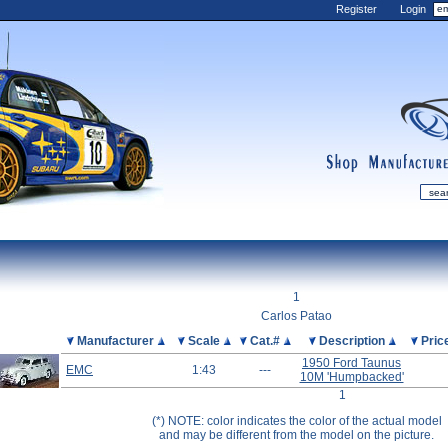
Register
Login
shop
manufactur
mDiecast
Updates
1
My Account
Carlos Patao
View&nbsp;Cart
Picture
Manufacturer
Scale
Cat.#
Description
Pric
1950 Ford Taunus
Diecast News
EMC
1:43
---
10M 'Humpbacked'
Collections
1
Wishlist
(*) NOTE: color indicates the color of the actual model
and may be different from the model on the picture.
Contact us