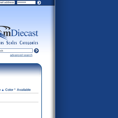
ers
scales
categories
advanced search
e
Color *
Available