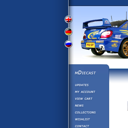
View
View
View
English
German
Russian
Version
Version
Version