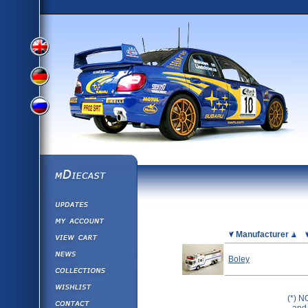
View
View
View
English
German
mDiecast
Updates
Russian
Version
My Account
View&nbsp;Cart
Picture
Manufacturer
Version
Diecast News
Boley
Collections
Version
Wishlist
(*) N
Contact us