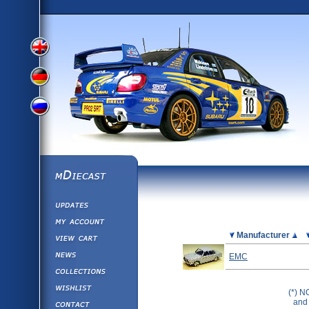
View
View
View
English
German
mDiecast
Updates
Russian
Version
My Account
View&nbsp;Cart
Picture
Manufacturer
Version
Diecast News
EMC
Collections
Version
Wishlist
(*) N
Contact us
and 