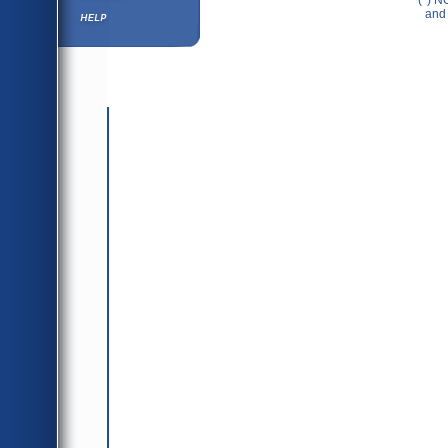
(*) N
Help ⁄ Info
and 