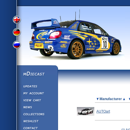
View
View
View
English
German
mDiecast
Updates
Russian
Version
My Account
View&nbsp;Cart
Picture
Manufacturer
Version
Diecast News
AUTOart
Collections
Version
Wishlist
Contact us