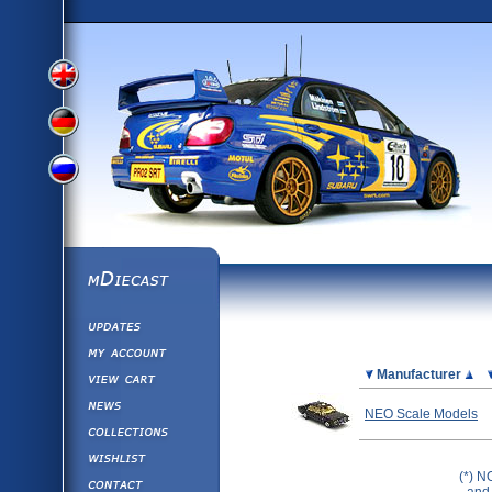
View
View
View
English
German
mDiecast
Updates
Russian
Version
My Account
View&nbsp;Cart
Picture
Manufacturer
Version
Diecast News
NEO Scale Models
Collections
Version
Wishlist
(*) N
Contact us