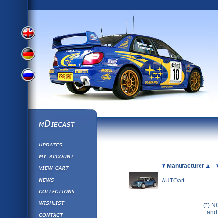
View
View
View
English
German
mDiecast
Updates
Russian
Version
My Account
View&nbsp;Cart
Picture
Manufacturer
Version
Diecast News
AUTOart
Collections
Version
Wishlist
(*) N
Contact us
and 