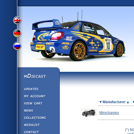
View
View
View
English
German
mDiecast
Updates
Russian
Version
My Account
View&nbsp;Cart
Picture
Manufacturer
Version
Diecast News
Minichamps
Collections
Version
Wishlist
(*) N
Contact us