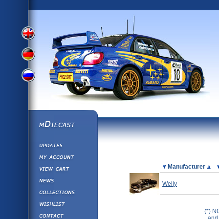
View
View
View
English
German
mDiecast
Updates
Russian
Version
My Account
View&nbsp;Cart
Picture
Manufacturer
Version
Diecast News
Welly
Collections
Version
Wishlist
(*) N
Contact us
and 