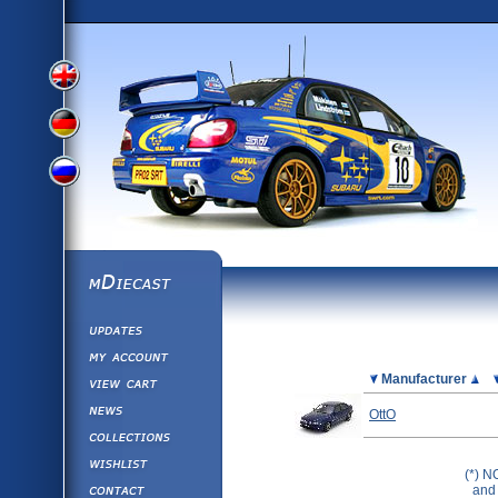
View
View
View
English
German
mDiecast
Updates
Russian
Version
My Account
View&nbsp;Cart
Picture
Manufacturer
Version
Diecast News
OttO
Collections
Version
Wishlist
(*) N
Contact us
and 