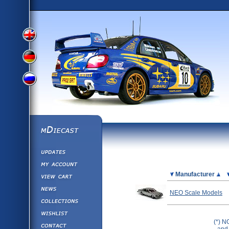
View
View
View
English
German
mDiecast
Updates
Russian
Version
My Account
View&nbsp;Cart
Picture
Manufacturer
Version
Diecast News
NEO Scale Models
Collections
Version
Wishlist
(*) N
Contact us