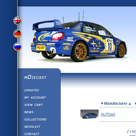
View
View
View
English
German
mDiecast
Updates
Russian
Version
My Account
View&nbsp;Cart
Picture
Manufacturer
Version
Diecast News
AUTOart
Collections
Version
Wishlist
(*) N
Contact us