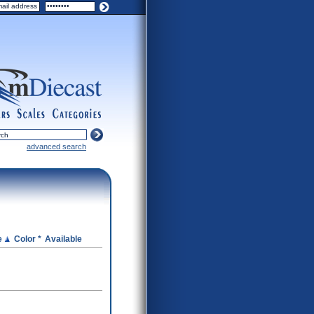
ers
scales
categories
advanced search
e
Color *
Available