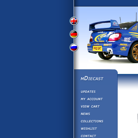
View
View
View
English
German
Russian
Version
Version
Version