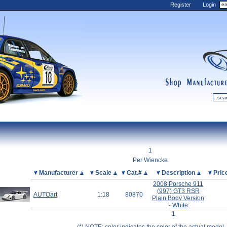
Register
Login
shop
manufactur
mDiecast
Updates
1
My Account
Per Wiencke
View&nbsp;Cart
Picture
Manufacturer
Scale
Cat.#
Description
Pric
2008 Porsche 911
Diecast News
(997) GT3 RSR
AUTOart
1:18
80870
Collections
Plain Body Version
- White
Wishlist
1
Contact us