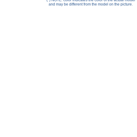
(*) NOTE: color indicates the color of the actual model
Help ⁄ Info
and may be different from the model on the picture.