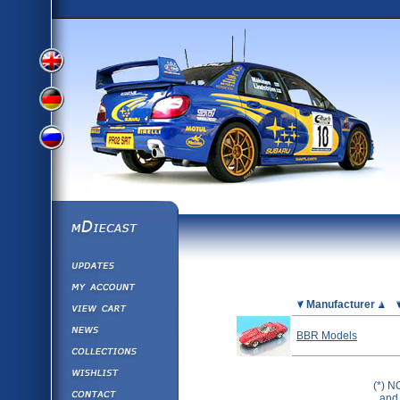
View
View
View
English
German
mDiecast
Updates
Russian
Version
My Account
View&nbsp;Cart
Picture
Manufacturer
Version
Diecast News
BBR Models
Collections
Version
Wishlist
(*) N
Contact us
and 