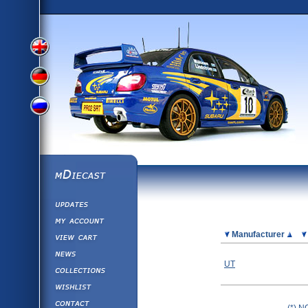
View
View
View
English
German
mDiecast
Updates
Russian
Version
My Account
View&nbsp;Cart
Picture
Manufacturer
Version
Diecast News
UT
Collections
Version
Wishlist
Contact us