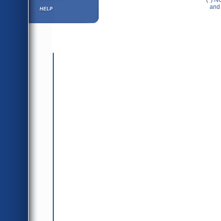
(*) N
Help ⁄ Info
and 