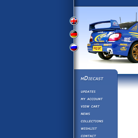
View
View
View
English
German
Russian
Version
Version
Version