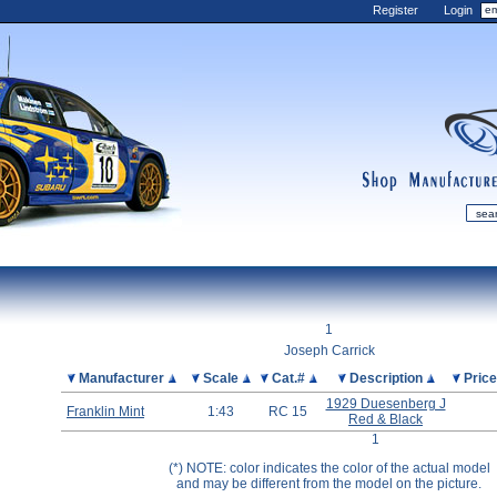
Register
Login
shop
manufactur
mDiecast
Updates
1
My Account
Joseph Carrick
View&nbsp;Cart
Picture
Manufacturer
Scale
Cat.#
Description
Pric
Diecast News
1929 Duesenberg J
Franklin Mint
1:43
RC 15
Red & Black
Collections
1
Wishlist
(*) NOTE: color indicates the color of the actual model
Contact us
and may be different from the model on the picture.