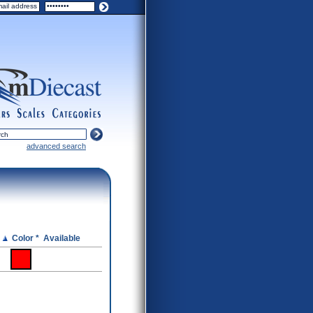
ers
scales
categories
advanced search
e
Color *
Available