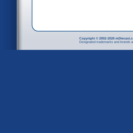
Copyright © 2002-2026 mDiecast.c
Designated trademarks and brands are