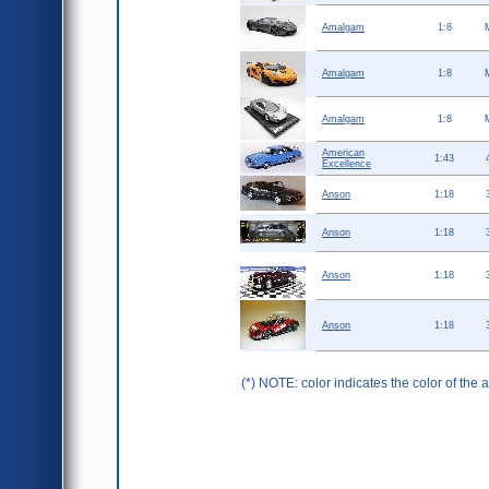
Amalgam
1:8
Amalgam
1:8
Amalgam
1:8
American
1:43
Excellence
Anson
1:18
Anson
1:18
Anson
1:18
Anson
1:18
(*) NOTE: color indicates the color of the