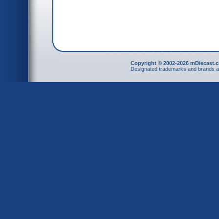
Copyright © 2002-2026 mDiecast.c
Designated trademarks and brands are