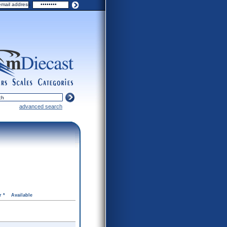
ers
scales
categories
advanced search
r *
Available