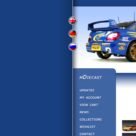
View
View
View
English
German
Russian
Version
Version
Picture
Version