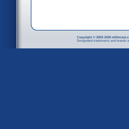
Copyright © 2002-2026 mDiecast.c
Designated trademarks and brands are