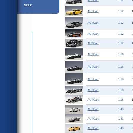
AUTOart
1:12
Help ⁄ Info
AUTOart
1:12
AUTOart
1:12
AUTOart
1:12
AUTOart
1:12
AUTOart
1:18
AUTOart
1:18
AUTOart
1:18
AUTOart
1:18
AUTOart
1:18
AUTOart
1:43
AUTOart
1:43
AUTOart
1:43