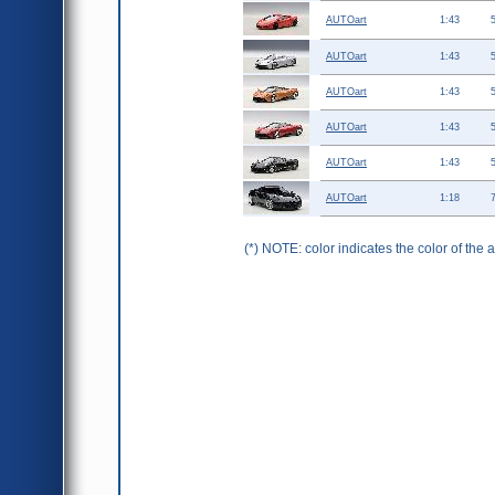
AUTOart
1:43
AUTOart
1:43
AUTOart
1:43
AUTOart
1:43
AUTOart
1:43
AUTOart
1:18
(*) NOTE: color indicates the color of the