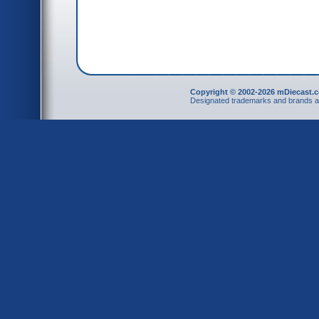
Copyright © 2002-2026 mDiecast.c
Designated trademarks and brands are