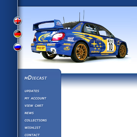
View
View
View
English
German
mDiecast
Updates
Russian
Version
My Account
View&nbsp;Cart
Version
Diecast News
Collections
Version
Wishlist
Contact us