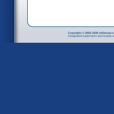
Copyright © 2002-2026 mDiecast.c
Designated trademarks and brands are