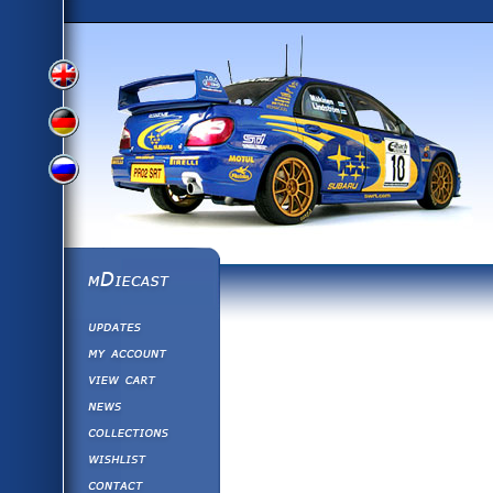
View
View
View
English
German
mDiecast
Updates
Russian
Version
My Account
View&nbsp;Cart
Version
Diecast News
Collections
Version
Wishlist
Contact us