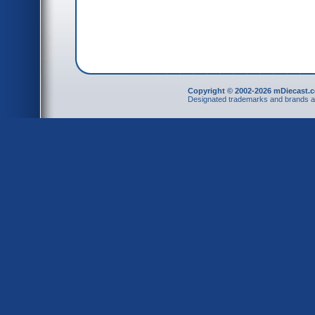
Copyright © 2002-2026 mDiecast.c
Designated trademarks and brands are