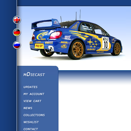
View
View
View
English
German
mDiecast
Updates
Russian
Version
My Account
View&nbsp;Cart
Version
Diecast News
Collections
Version
Wishlist
Contact us