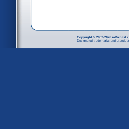
Copyright © 2002-2026 mDiecast.c
Designated trademarks and brands are