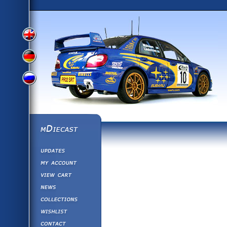
View
View
View
English
German
mDiecast
Updates
Russian
Version
My Account
View&nbsp;Cart
Version
Diecast News
Collections
Version
Wishlist
Contact us