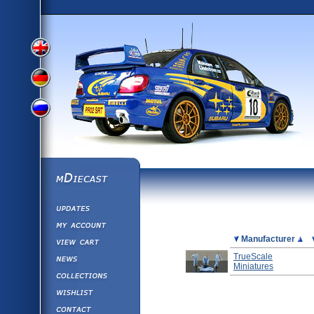
View
View
View
English
German
mDiecast
Updates
Russian
Version
My Account
View&nbsp;Cart
Picture
Manufacturer
Version
Diecast News
TrueScale
Miniatures
Collections
Version
Wishlist
Contact us