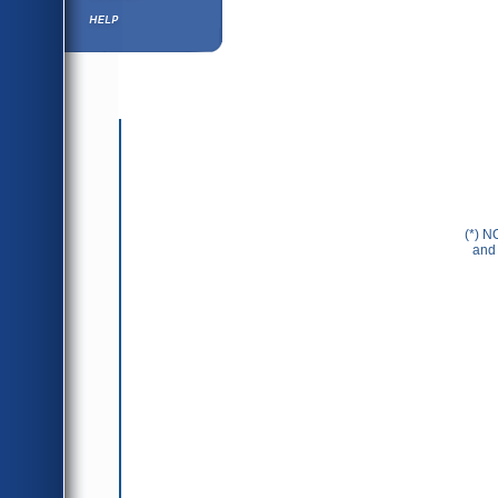
Help ⁄ Info
(*) N
and 