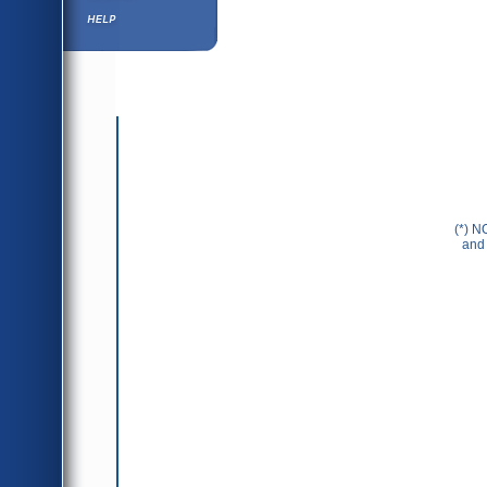
Help ⁄ Info
(*) N
and 