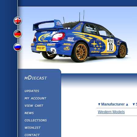
View
View
View
English
German
mDiecast
Updates
Russian
Version
My Account
View&nbsp;Cart
Picture
Manufacturer
Version
Diecast News
Western Models
Collections
Version
Wishlist
Contact us