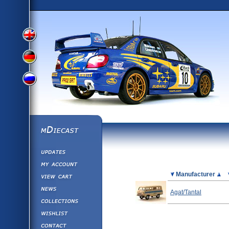
View
View
View
English
German
mDiecast
Updates
Russian
Version
My Account
View&nbsp;Cart
Picture
Manufacturer
Version
Diecast News
Agat/Tantal
Collections
Version
Wishlist
Contact us