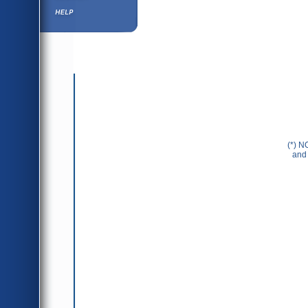
Help ⁄ Info
(*) N
and 