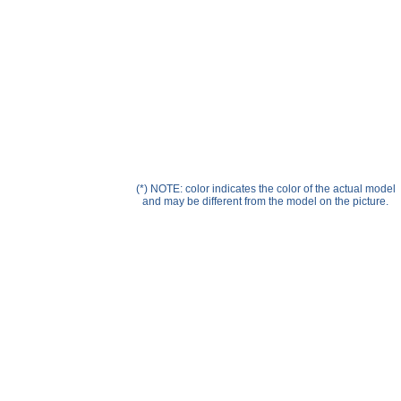
Help ⁄ Info
(*) NOTE: color indicates the color of the actual model
and may be different from the model on the picture.