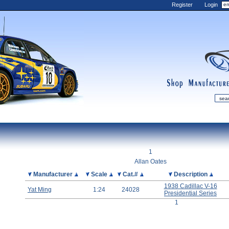
Register
Login
shop
manufactur
mDiecast
Updates
1
My Account
Allan Oates
View&nbsp;Cart
Picture
Manufacturer
Scale
Cat.#
Description
Diecast News
1938 Cadillac V-16
Yat Ming
1:24
24028
Presidential Series
Collections
1
Wishlist
Contact us