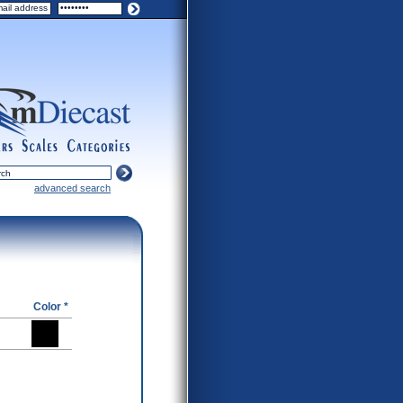
ers
scales
categories
advanced search
Color *