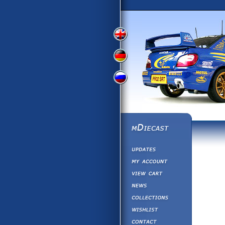
View
View
View
English
German
Russian
Version
Version
Version