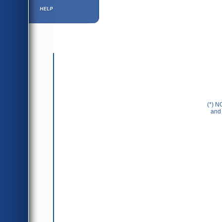
Help ⁄ Info
(*) N
and 