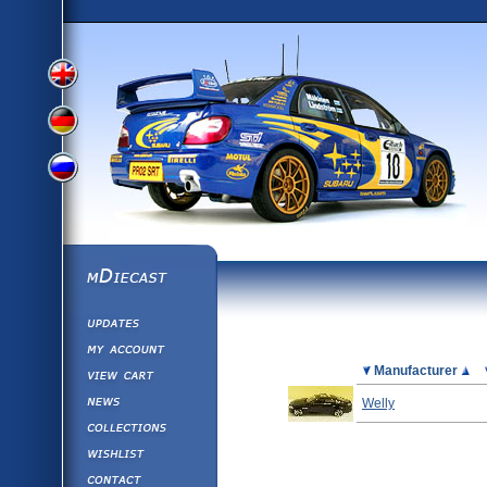
View
View
View
English
German
mDiecast
Updates
Russian
Version
My Account
View&nbsp;Cart
Picture
Manufacturer
Version
Diecast News
Welly
Collections
Version
Wishlist
Contact us