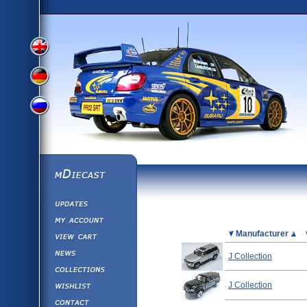
View
View
View
English
German
mDiecast
Updates
Russian
Version
My Account
View&nbsp;Cart
Picture
Manufacturer
Version
Diecast News
J Collection
Collections
Version
Wishlist
J Collection
Contact us