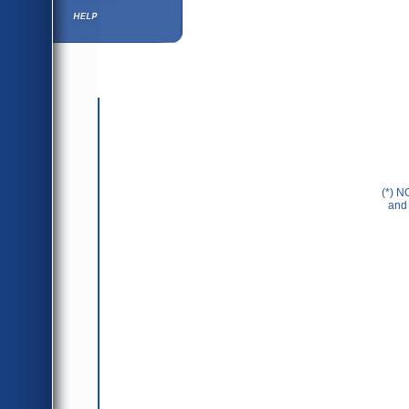
Help ⁄ Info
(*) N
and 