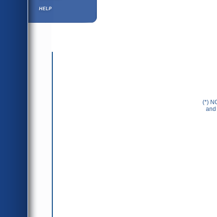
Help ⁄ Info
(*) N
and 