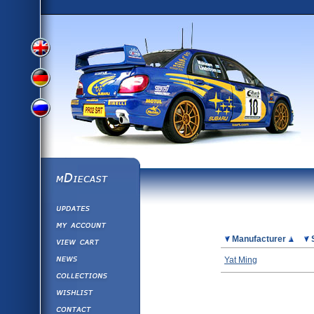
View
View
View
English
German
mDiecast
Updates
Russian
Version
My Account
View&nbsp;Cart
Picture
Manufacturer
Version
Diecast News
Yat Ming
Collections
Version
Wishlist
Contact us