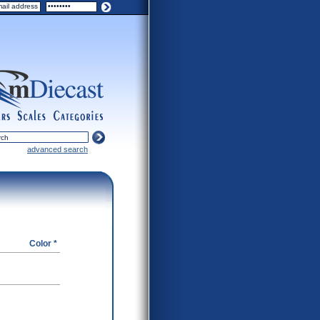
ers
scales
categories
advanced search
Color *