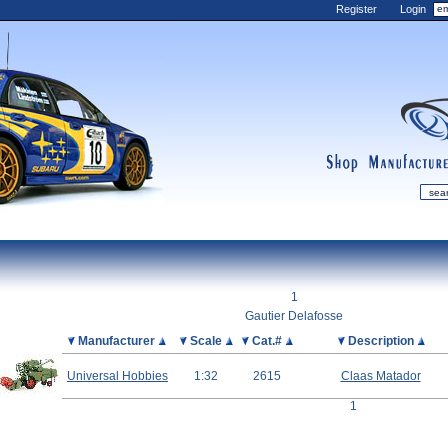
Register
Login
shop
manufactur
mDiecast
Updates
1
My Account
Gautier Delafosse
View&nbsp;Cart
Picture
Manufacturer
Scale
Cat.#
Description
Diecast News
Universal Hobbies
1:32
2615
Claas Matador
Collections
1
Wishlist
Contact us