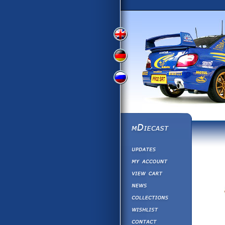
View
View
View
English
German
Russian
Version
Version
Version