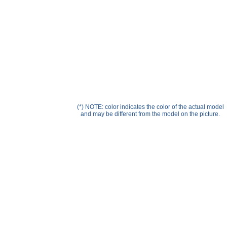
Help ⁄ Info
(*) NOTE: color indicates the color of the actual model
and may be different from the model on the picture.