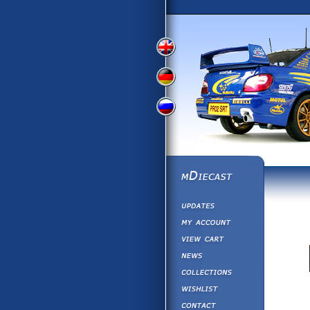
View
View
View
English
German
Russian
Version
Version
Version