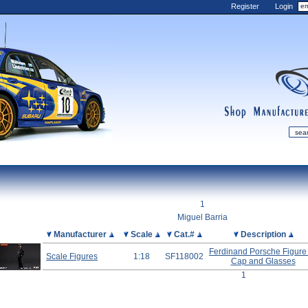
Register
Login
shop
manufactur
mDiecast
Updates
1
My Account
Miguel Barria
View&nbsp;Cart
Picture
Manufacturer
Scale
Cat.#
Description
Diecast News
Ferdinand Porsche Figure
Scale Figures
1:18
SF118002
Cap and Glasses
Collections
1
Wishlist
Contact us