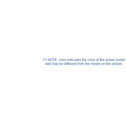
Help ⁄ Info
(*) NOTE: color indicates the color of the actual model
and may be different from the model on the picture.