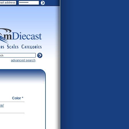
ers
scales
categories
advanced search
Color *
 w/