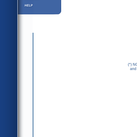
Help ⁄ Info
(*) N
and 