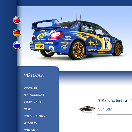
View
View
View
English
German
mDiecast
Updates
Russian
Version
My Account
View&nbsp;Cart
Picture
Manufacturer
Version
Diecast News
Sun Star
Collections
Version
Wishlist
Contact us