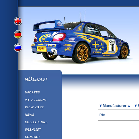
View
View
View
English
German
mDiecast
Updates
Russian
Version
My Account
View&nbsp;Cart
Picture
Manufacturer
Version
Diecast News
Rio
Collections
Version
Wishlist
Contact us