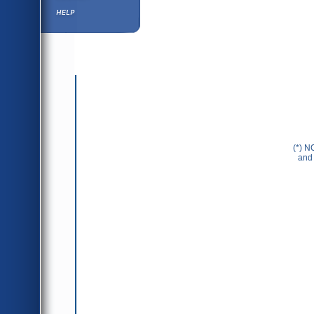
Help ⁄ Info
(*) N
and 